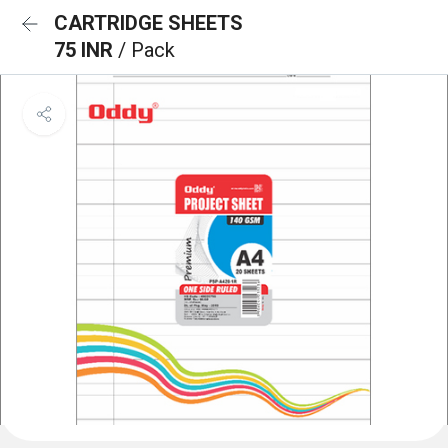
CARTRIDGE SHEETS
75 INR
/ Pack