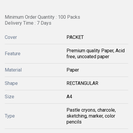
Minimum Order Quantity : 100 Packs
Delivery Time : 7 Days
Cover
PACKET
Premium quality Paper, Acid
Feature
free, uncoated paper
Material
Paper
Shape
RECTANGULAR
Size
A4
Pastle cryons, charcole,
Type
sketching, marker, color
pencils