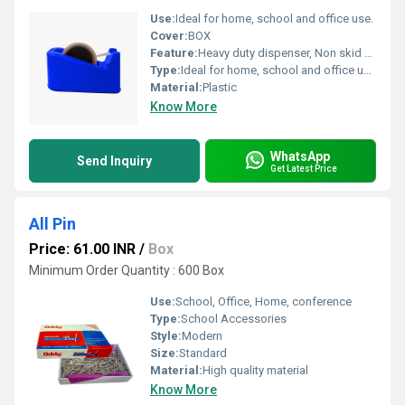
Use:
Ideal for home, school and office use.
Cover:
BOX
Feature:
Heavy duty dispenser, Non skid base for superior grip, Ideal for home, school and office use.
Type:
Ideal for home, school and office use.
Material:
Plastic
Know More
WhatsApp
Send Inquiry
Get Latest Price
All Pin
Price: 61.00 INR
/
Box
Minimum Order Quantity : 600 Box
Use:
School, Office, Home, conference
Type:
School Accessories
Style:
Modern
Size:
Standard
Material:
High quality material
Know More