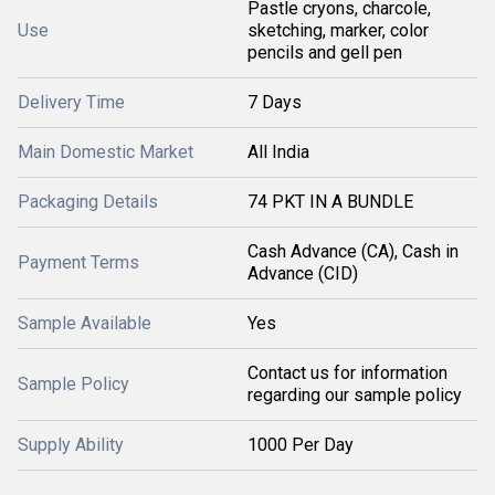
Pastle cryons, charcole,
Use
sketching, marker, color
pencils and gell pen
Delivery Time
7 Days
Main Domestic Market
All India
Packaging Details
74 PKT IN A BUNDLE
Cash Advance (CA), Cash in
Payment Terms
Advance (CID)
Sample Available
Yes
Contact us for information
Sample Policy
regarding our sample policy
Supply Ability
1000 Per Day