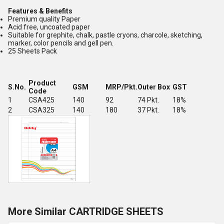
Features & Benefits
Premium quality Paper
Acid free, uncoated paper
Suitable for grephite, chalk, pastle cryons, charcole, sketching,
marker, color pencils and gell pen.
25 Sheets Pack
Product
S.No.
GSM
MRP/Pkt.
Outer Box
GST
Code
1
CSA425
140
92
74 Pkt.
18%
2
CSA325
140
180
37 Pkt.
18%
More Similar CARTRIDGE SHEETS