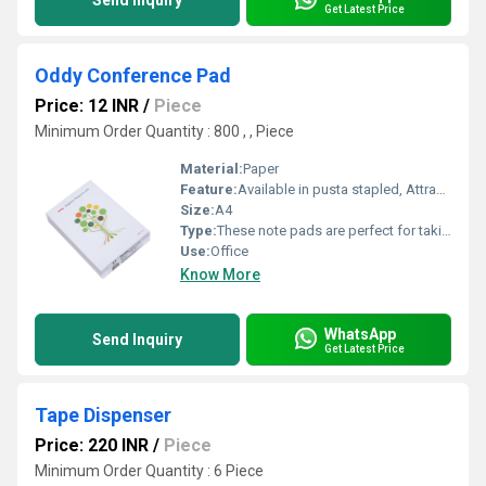
Send Inquiry
Get Latest Price
Oddy Conference Pad
Price: 12 INR
/
Piece
Minimum Order Quantity : 800 , , Piece
Material:
Paper
Feature:
Available in pusta stapled, Attractive cover designs
Size:
A4
Type:
These note pads are perfect for taking notes, writing down minutes of meeting
Use:
Office
Know More
WhatsApp
Send Inquiry
Get Latest Price
Tape Dispenser
Price: 220 INR
/
Piece
Minimum Order Quantity : 6 Piece