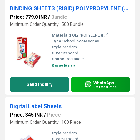
BINDING SHEETS (RIGID) POLYPROPYLENE (P.P.)
Price: 779.0 INR
/
Bundle
Minimum Order Quantity : 500 Bundle
Material:
POLYPROPYLENE (P.P.)
Type:
School Accessories
Style:
Modern
Size:
Standard
Shape:
Rectangle
Know More
WhatsApp
Send Inquiry
Get Latest Price
Digital Label Sheets
Price: 345 INR
/
Piece
Minimum Order Quantity : 100 Piece
Style:
Modern
Size:
Standard