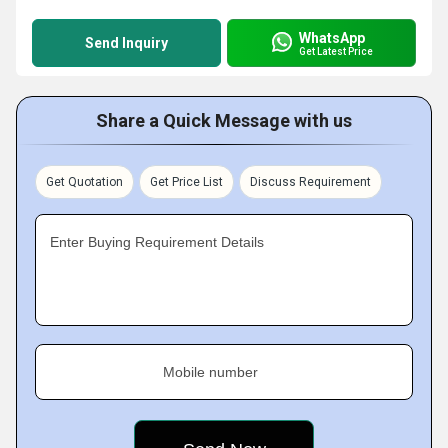
WhatsApp
Send Inquiry
Get Latest Price
Share a Quick Message with us
Get Quotation
Get Price List
Discuss Requirement
Enter Buying Requirement Details
Mobile number