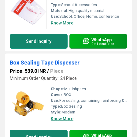
Type:
School Accessories
Material:
High quality material
Use:
School, Office, Home, conference
Know More
WhatsApp
Send Inquiry
Get Latest Price
Box Sealing Tape Dispenser
Price: 539.0 INR
/
Piece
Minimum Order Quantity : 24 Piece
Shape:
Multishpaes
Cover:
BOX
Use:
For sealing, combining, reinforcing & bundling.
Type:
Box Sealing
Style:
Modern
Know More
WhatsApp