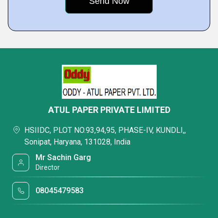
ATUL PAPER PRIVATE LIMITED
HSIIDC, PLOT NO.93,94,95, PHASE-IV, KUNDLI,,
Sonipat, Haryana, 131028, India
Mr Sachin Garg
Director
08045479583