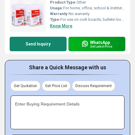
Product Type:
Other
Usage:
For home, office, school & Institutional use
Warranty:
No warranty
Type:
For use on cork boards, bulletin boards, map marking, paper fixing etc.
Know More
WhatsApp
Send Inquiry
Get Latest Price
Share a Quick Message with us
Get Quotation
Get Price List
Discuss Requirement
Enter Buying Requirement Details