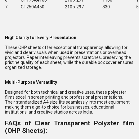
6
CT175A4100
210 x 297
1100
1
7
CT250A450
210 x 297
830
5
High Clarity for Every Presentation
These OHP sheets offer exceptional transparency, allowing for
vivid and clear visuals when used in presentations or overhead
projectors. Paper interleaving prevents scratches, preserving the
pristine quality of each sheet, while the durable box cover ensures
organized storage.
Multi-Purpose Versatility
Designed for both technical and creative uses, these polyester
films excel in screen printing and professional presentations.
Their standardized A4 size fits seamlessly into most equipment,
making them a go-to choice for businesses, educational
institutions, and creative studios across India.
FAQs of Clear Transparent Polyster film
(OHP Sheets):