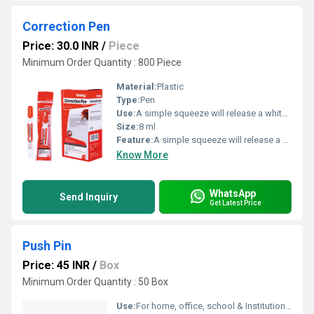
Correction Pen
Price: 30.0 INR
/
Piece
Minimum Order Quantity : 800 Piece
Material:
Plastic
Type:
Pen
Use:
A simple squeeze will release a white substance that get rid of those misspelled words
Size:
8 ml
Feature:
A simple squeeze will release a white substance that get rid of those misspelled words
Know More
WhatsApp
Send Inquiry
Get Latest Price
Push Pin
Price: 45 INR
/
Box
Minimum Order Quantity : 50 Box
Use:
For home, office, school & Institutional use