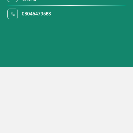
08045479583