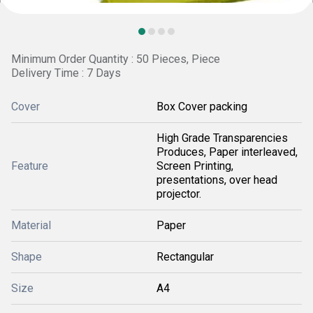
Minimum Order Quantity : 50 Pieces, Piece
Delivery Time : 7 Days
Cover
Box Cover packing
High Grade Transparencies
Produces, Paper interleaved,
Feature
Screen Printing,
presentations, over head
projector.
Material
Paper
Shape
Rectangular
Size
A4