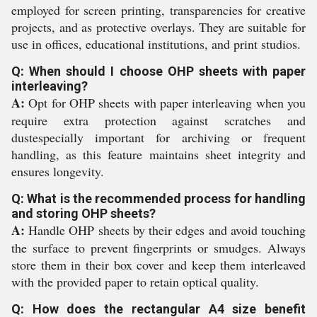
employed for screen printing, transparencies for creative
projects, and as protective overlays. They are suitable for
use in offices, educational institutions, and print studios.
Q: When should I choose OHP sheets with paper
interleaving?
A:
Opt for OHP sheets with paper interleaving when you
require extra protection against scratches and
dustespecially important for archiving or frequent
handling, as this feature maintains sheet integrity and
ensures longevity.
Q: What is the recommended process for handling
and storing OHP sheets?
A:
Handle OHP sheets by their edges and avoid touching
the surface to prevent fingerprints or smudges. Always
store them in their box cover and keep them interleaved
with the provided paper to retain optical quality.
Q: How does the rectangular A4 size benefit