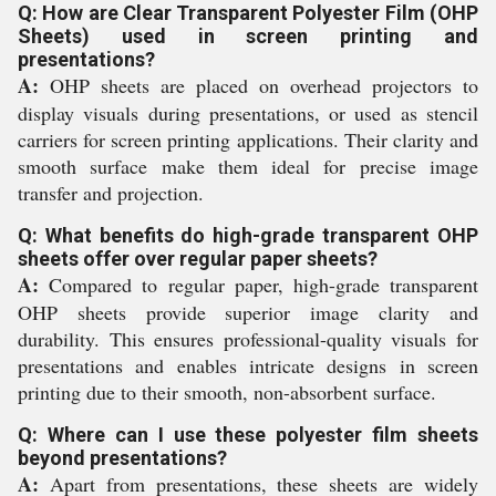
Q: How are Clear Transparent Polyester Film (OHP
Sheets) used in screen printing and
presentations?
A:
OHP sheets are placed on overhead projectors to
display visuals during presentations, or used as stencil
carriers for screen printing applications. Their clarity and
smooth surface make them ideal for precise image
transfer and projection.
Q: What benefits do high-grade transparent OHP
sheets offer over regular paper sheets?
A:
Compared to regular paper, high-grade transparent
OHP sheets provide superior image clarity and
durability. This ensures professional-quality visuals for
presentations and enables intricate designs in screen
printing due to their smooth, non-absorbent surface.
Q: Where can I use these polyester film sheets
beyond presentations?
A:
Apart from presentations, these sheets are widely