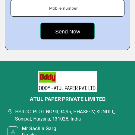
Mobile number
ATUL PAPER PRIVATE LIMITED
HSIIDC, PLOT NO.93,94,95, PHASE-IV, KUNDLI,,
Sonipat, Haryana, 131028, India
Mr Sachin Garg
Director