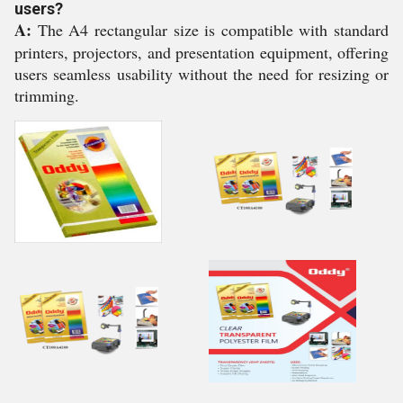
users?
A:
The A4 rectangular size is compatible with standard
printers, projectors, and presentation equipment, offering
users seamless usability without the need for resizing or
trimming.