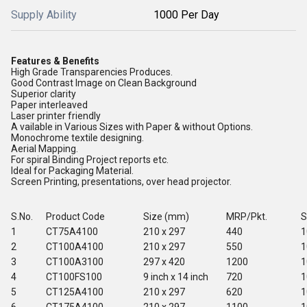
Supply Ability
1000 Per Day
Features & Benefits
High Grade Transparencies Produces.
Good Contrast Image on Clean Background
Superior clarity
Paper interleaved
Laser printer friendly
A vailable in Various Sizes with Paper & without Options.
Monochrome textile designing.
Aerial Mapping.
For spiral Binding Project reports etc.
Ideal for Packaging Material.
Screen Printing, presentations, over head projector.
S.No.
Product Code
Size (mm)
MRP/Pkt.
S
1
CT75A4100
210 x 297
440
1
2
CT100A4100
210 x 297
550
1
3
CT100A3100
297 x 420
1200
1
4
CT100FS100
9 inch x 14 inch
720
1
5
CT125A4100
210 x 297
620
1