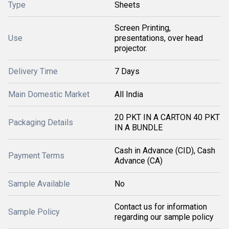
Type
Sheets
Screen Printing,
Use
presentations, over head
projector.
Delivery Time
7 Days
Main Domestic Market
All India
20 PKT IN A CARTON 40 PKT
Packaging Details
IN A BUNDLE
Cash in Advance (CID), Cash
Payment Terms
Advance (CA)
Sample Available
No
Contact us for information
Sample Policy
regarding our sample policy