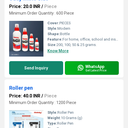
Price: 20.0 INR
/
Piece
Minimum Order Quantity : 600 Piece
Cover:
PIECES
Style:
Modern
Shape:
Bottle
Feature:
For home, office, school and institutional use.
Size:
200, 100, 50 & 25 grams.
Know More
WhatsApp
Send Inquiry
Get Latest Price
Roller pen
Price: 40.0 INR
/
Piece
Minimum Order Quantity : 1200 Piece
Style:
Roller Pen
Weight:
10 Grams (g)
Type:
Roller Pen