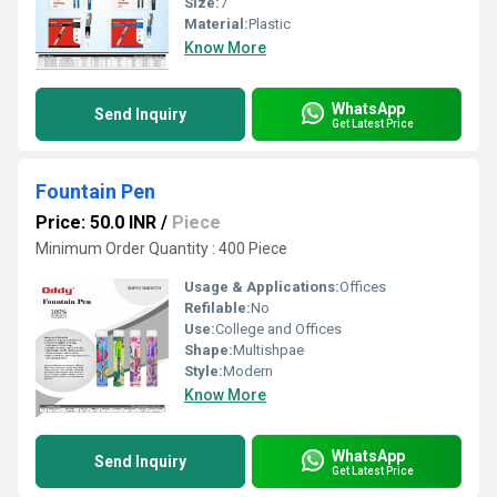
Size:
7
Material:
Plastic
Know More
WhatsApp
Send Inquiry
Get Latest Price
Fountain Pen
Price: 50.0 INR
/
Piece
Minimum Order Quantity : 400 Piece
Usage & Applications:
Offices
Refilable:
No
Use:
College and Offices
Shape:
Multishpae
Style:
Modern
Know More
WhatsApp
Send Inquiry
Get Latest Price