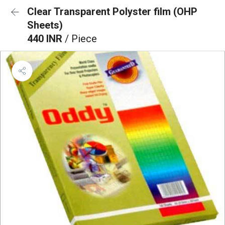
Clear Transparent Polyster film (OHP
Sheets)
440 INR
/ Piece