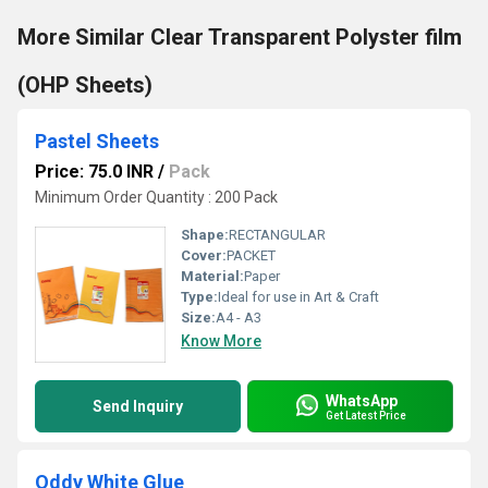
More Similar Clear Transparent Polyster film
(OHP Sheets)
Pastel Sheets
Price: 75.0 INR
/
Pack
Minimum Order Quantity : 200 Pack
Shape:
RECTANGULAR
Cover:
PACKET
Material:
Paper
Type:
Ideal for use in Art & Craft
Size:
A4 - A3
Know More
WhatsApp
Send Inquiry
Get Latest Price
Oddy White Glue