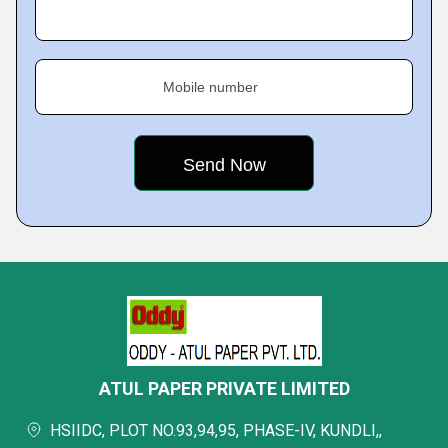
Mobile number
ATUL PAPER PRIVATE LIMITED
HSIIDC, PLOT NO.93,94,95, PHASE-IV, KUNDLI,,