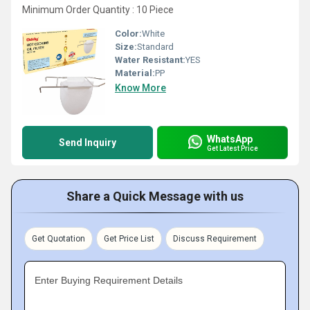
Minimum Order Quantity : 10 Piece
Color:
White
Size:
Standard
Water Resistant:
YES
Material:
PP
Know More
WhatsApp
Send Inquiry
Get Latest Price
Share a Quick Message with us
Get Quotation
Get Price List
Discuss Requirement
Enter Buying Requirement Details