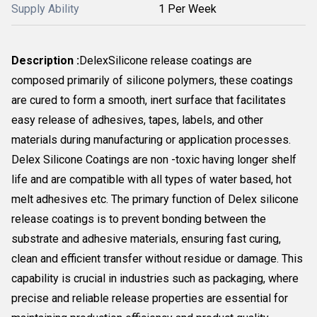
Supply Ability
1 Per Week
Description :
Delex
Silicone release coatings are
composed primarily of silicone polymers, these coatings
are cured to form a smooth, inert surface that facilitates
easy release of adhesives, tapes, labels, and other
materials during manufacturing or application processes.
Delex Silicone Coatings are non -toxic having longer shelf
life and are compatible with all types of water based, hot
melt adhesives etc. The primary function of Delex silicone
release coatings is to prevent bonding between the
substrate and adhesive materials, ensuring fast curing,
clean and efficient transfer without residue or damage. This
capability is crucial in industries such as packaging, where
precise and reliable release properties are essential for