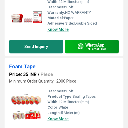
Width:
12 Millimeter (mm)
Hardness:
Soft
Warranty:
NO WARRANTY
Material:
Paper
Adhesive Side:
Double Sided
Know More
WhatsApp
Send Inquiry
Get Latest Price
Foam Tape
Price: 35 INR
/
Piece
Minimum Order Quantity : 2000 Piece
Hardness:
Soft
Product Type:
Sealing Tapes
Width:
12 Millimeter (mm)
Color:
White
Length:
5 Meter (m)
Know More