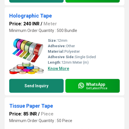
Holographic Tape
Price: 240 INR
/
Meter
Minimum Order Quantity : 500 Bundle
Size:
12mm
Adhesive:
Other
Material:
Polyester
Adhesive Side:
Single Sided
Length:
12mm Meter (m)
Know More
WhatsApp
Send Inquiry
Get Latest Price
Tissue Paper Tape
Price: 85 INR
/
Piece
Minimum Order Quantity : 50 Piece