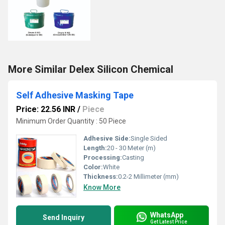
More Similar Delex Silicon Chemical
Self Adhesive Masking Tape
Price: 22.56 INR
/
Piece
Minimum Order Quantity : 50 Piece
Adhesive Side:
Single Sided
Length:
20 - 30 Meter (m)
Processing:
Casting
Color:
White
Thickness:
0.2-2 Millimeter (mm)
Know More
WhatsApp
Send Inquiry
Get Latest Price