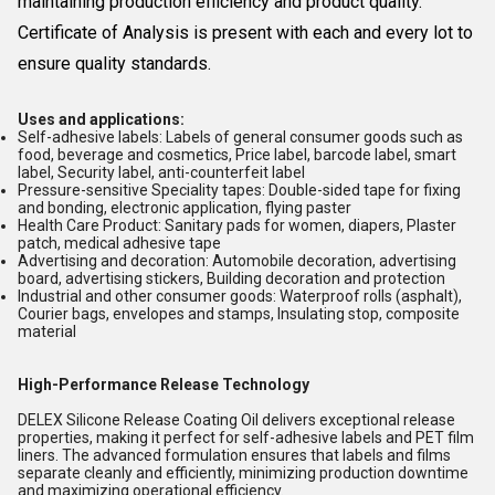
maintaining production efficiency and product quality.
Certificate of Analysis is present with each and every lot to
ensure quality standards.
Uses and applications:
Self-adhesive labels: Labels of general consumer goods such as
food, beverage and cosmetics, Price label, barcode label, smart
label, Security label, anti-counterfeit label
Pressure-sensitive Speciality tapes: Double-sided tape for fixing
and bonding, electronic application, flying paster
Health Care Product: Sanitary pads for women, diapers, Plaster
patch, medical adhesive tape
Advertising and decoration: Automobile decoration, advertising
board, advertising stickers, Building decoration and protection
Industrial and other consumer goods: Waterproof rolls (asphalt),
Courier bags, envelopes and stamps, Insulating stop, composite
material
High-Performance Release Technology
DELEX Silicone Release Coating Oil delivers exceptional release
properties, making it perfect for self-adhesive labels and PET film
liners. The advanced formulation ensures that labels and films
separate cleanly and efficiently, minimizing production downtime
and maximizing operational efficiency.