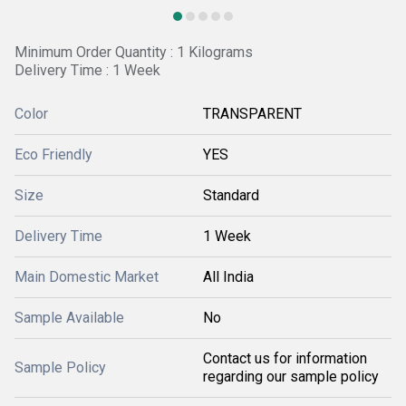
Minimum Order Quantity : 1 Kilograms
Delivery Time : 1 Week
Color
TRANSPARENT
Eco Friendly
YES
Size
Standard
Delivery Time
1 Week
Main Domestic Market
All India
Sample Available
No
Contact us for information
Sample Policy
regarding our sample policy