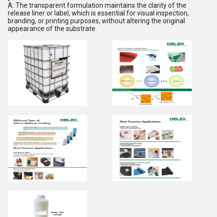
A: The transparent formulation maintains the clarity of the
release liner or label, which is essential for visual inspection,
branding, or printing purposes, without altering the original
appearance of the substrate.