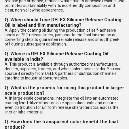
release performance, reduces waste due to adhesive residue, and
promotes sustainability with its eco-friendly composition and
clear, non-yellowing appearance.
Q: When should I use DELEX Silicone Release Coating
Oil in label and film manufacturing?
A: Apply the coating oil during the production of self-adhesive
labels or PET release liners, just prior to the final lamination or
converting step, to guarantee reliable release and smooth peel-
off during subsequent application.
Q: Where is DELEX Silicone Release Coating Oil
available in India?
A: This product is available through authorized manufacturers,
dealers, suppliers, traders, and wholesalers across India. You can
source it directly from DELEX partners or distribution channels
catering to industrial consumables.
Q: What is the process for using this product in large-
scale production?
A: In large-scale operations, integrate the oil into an automated
coating line. Utilize standard size application units and ensure
even distribution for uniform release characteristics across the
liner or label material.
Q: How does the transparent color benefit the final
product?