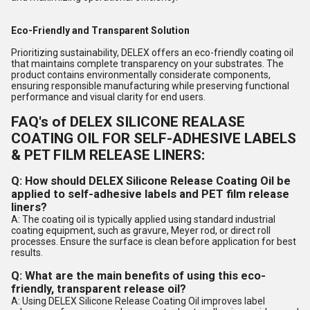
Eco-Friendly and Transparent Solution
Prioritizing sustainability, DELEX offers an eco-friendly coating oil
that maintains complete transparency on your substrates. The
product contains environmentally considerate components,
ensuring responsible manufacturing while preserving functional
performance and visual clarity for end users.
FAQ's of DELEX SILICONE REALASE
COATING OIL FOR SELF-ADHESIVE LABELS
& PET FILM RELEASE LINERS:
Q: How should DELEX Silicone Release Coating Oil be
applied to self-adhesive labels and PET film release
liners?
A: The coating oil is typically applied using standard industrial
coating equipment, such as gravure, Meyer rod, or direct roll
processes. Ensure the surface is clean before application for best
results.
Q: What are the main benefits of using this eco-
friendly, transparent release oil?
A: Using DELEX Silicone Release Coating Oil improves label