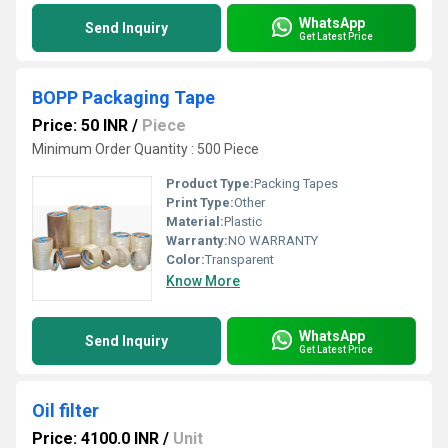
WhatsApp
Send Inquiry
Get Latest Price
BOPP Packaging Tape
Price: 50 INR
/
Piece
Minimum Order Quantity : 500 Piece
Product Type:
Packing Tapes
Print Type:
Other
Material:
Plastic
Warranty:
NO WARRANTY
Color:
Transparent
Know More
WhatsApp
Send Inquiry
Get Latest Price
Oil filter
Price: 4100.0 INR
/
Unit