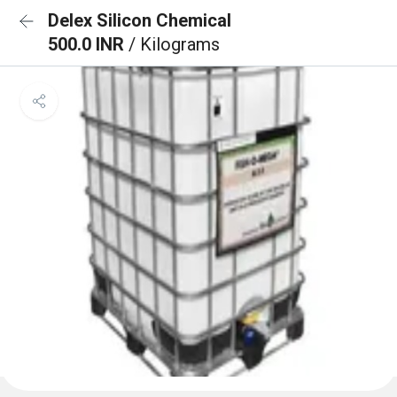
Delex Silicon Chemical
500.0 INR
/ Kilograms