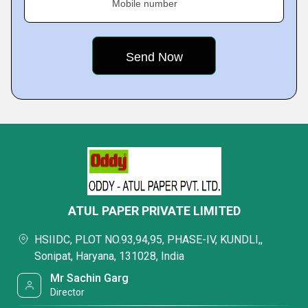
Mobile number
ATUL PAPER PRIVATE LIMITED
HSIIDC, PLOT NO.93,94,95, PHASE-IV, KUNDLI,,
Sonipat, Haryana, 131028, India
Mr Sachin Garg
Director