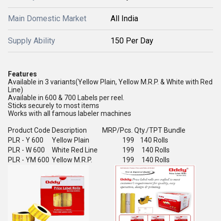
Main Domestic Market
All India
Supply Ability
150 Per Day
Features
Available in 3 variants(Yellow Plain, Yellow M.R.P. & White with Red
Line)
Available in 600 & 700 Labels per reel.
Sticks securely to most items
Works with all famous labeler machines
Product Code
Description
MRP/Pcs.
Qty./TPT Bundle
PLR - Y 600
Yellow Plain
199
140 Rolls
PLR - W 600
White Red Line
199
140 Rolls
PLR - YM 600
Yellow M.R.P.
199
140 Rolls