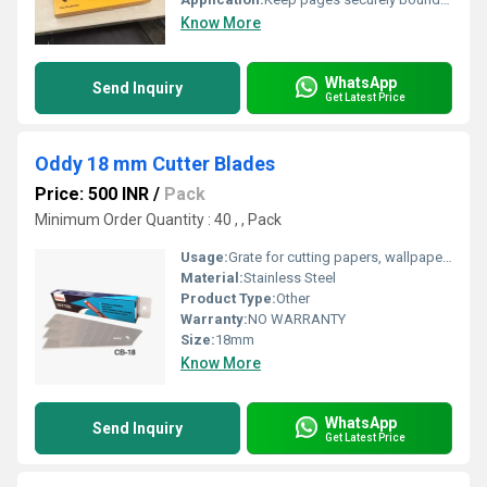
Know More
WhatsApp
Send Inquiry
Get Latest Price
Oddy 18 mm Cutter Blades
Price: 500 INR
/
Pack
Minimum Order Quantity : 40 , , Pack
Usage:
Grate for cutting papers, wallpapers, contact paper, cardboard, vinyl, bopp tape, leather, carpet, flowers, rubbers etc.
Material:
Stainless Steel
Product Type:
Other
Warranty:
NO WARRANTY
Size:
18mm
Know More
WhatsApp
Send Inquiry
Get Latest Price