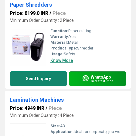
Paper Shredders
Price: 8199.0 INR
/
Piece
Minimum Order Quantity : 2 Piece
Function:
Paper cutting
Warranty:
Yes
Material:
Metal
Product Type:
Shredder
Usage:
Safety
Know More
WhatsApp
Send Inquiry
Get Latest Price
Lamination Machines
Price: 4949 INR
/
Piece
Minimum Order Quantity : 4 Piece
Size:
A3
Application:
Ideal for corporate, job workers & offices