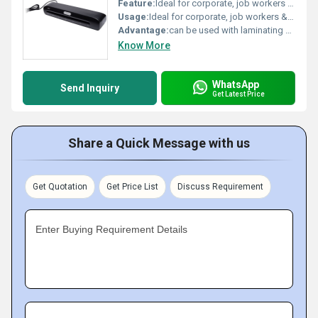
Feature:
Ideal for corporate, job workers & offices, Suitable for all size upto 330mm width/A3, Forward and reverse mechanism
Usage:
Ideal for corporate, job workers & offices
Advantage:
can be used with laminating pouches upto A3 size,laminator includes a built in loading tray & Jam release liver.
Know More
WhatsApp
Send Inquiry
Get Latest Price
Share a Quick Message with us
Get Quotation
Get Price List
Discuss Requirement
Enter Buying Requirement Details