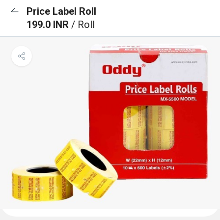
Price Label Roll
199.0 INR
/ Roll