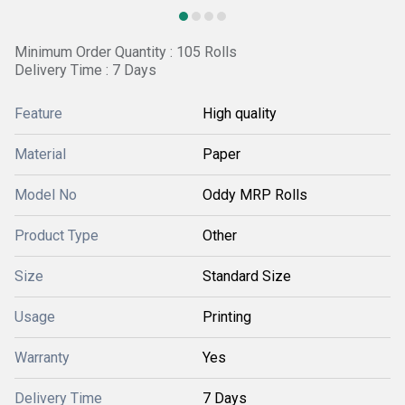
Minimum Order Quantity : 105 Rolls
Delivery Time : 7 Days
Feature
High quality
Material
Paper
Model No
Oddy MRP Rolls
Product Type
Other
Size
Standard Size
Usage
Printing
Warranty
Yes
Delivery Time
7 Days