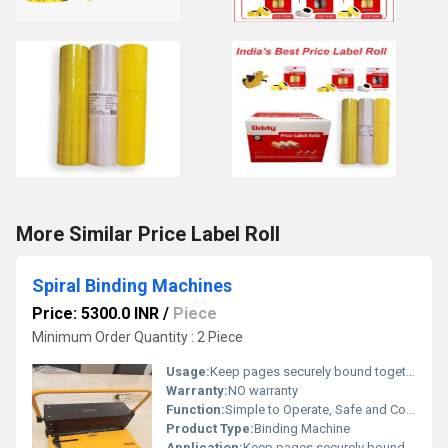
More Similar Price Label Roll
Spiral Binding Machines
Price: 5300.0 INR
/
Piece
Minimum Order Quantity : 2 Piece
Usage:
Keep pages securely bound together with oddy Spiral Binding Machine.
Warranty:
NO warranty
Function:
Simple to Operate, Safe and Comfortable, Heavy Duty, Rugged and Comfort Size
Product Type:
Binding Machine
Application:
Keep pages securely bound together with oddy Spiral Binding Machine.