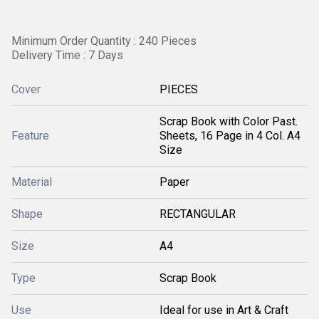
Minimum Order Quantity : 240 Pieces
Delivery Time : 7 Days
Cover
PIECES
Scrap Book with Color Past.
Feature
Sheets, 16 Page in 4 Col. A4
Size
Material
Paper
Shape
RECTANGULAR
Size
A4
Type
Scrap Book
Use
Ideal for use in Art & Craft