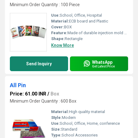
Minimum Order Quantity : 100 Piece
Use:
School, Office, Hospital
Material:
ECB board and Plastic
Cover:
BOX
Feature:
Made of durable injection mold plastic (ECB)
Shape:
Rectangle
Know More
WhatsApp
Send Inquiry
Get Latest Price
All Pin
Price: 61.00 INR
/
Box
Minimum Order Quantity : 600 Box
Material:
High quality material
Style:
Modern
Use:
School, Office, Home, conference
Size:
Standard
Type:
School Accessories