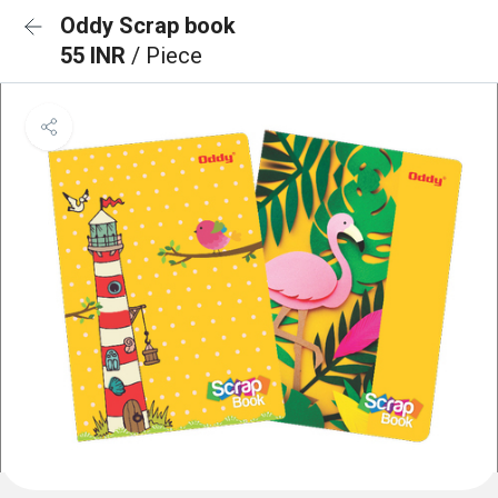
Oddy Scrap book
55 INR
/ Piece