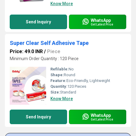
Know More
WhatsApp
Send Inquiry
Get Latest Price
Super Clear Self Adhesive Tape
Price: 49.0 INR
/
Piece
Minimum Order Quantity : 120 Piece
Refilable:
No
Shape:
Round
Feature:
Eco-Friendly, Lightweight
Quantity:
120 Pieces
Size:
Standard
Know More
WhatsApp
Send Inquiry
Get Latest Price