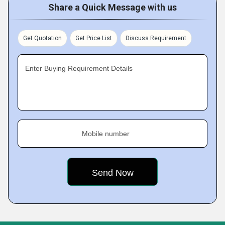
Share a Quick Message with us
Get Quotation
Get Price List
Discuss Requirement
Enter Buying Requirement Details
Mobile number