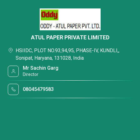
ATUL PAPER PRIVATE LIMITED
HSIIDC, PLOT NO.93,94,95, PHASE-IV, KUNDLI,,
Sonipat, Haryana, 131028, India
Mr Sachin Garg
Director
08045479583