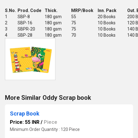
S.No.
Prod. Code
Thick.
MRP/Book
Inn. Pack
Out. 
1
SBP-8
180 gsm
55
20 Books
200 
2
SBP-16
180 gsm
75
10 Books
120 
3
SBPR-20
180 gsm
75
10 Books
140 
4
SBP-28
180 gsm
70
10 Books
140 
More Similar Oddy Scrap book
Scrap Book
Price: 55 INR
/
Piece
Minimum Order Quantity : 120 Piece