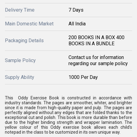
Delivery Time
7 Days
Main Domestic Market
All India
200 BOOKS IN A BOX 400
Packaging Details
BOOKS IN A BUNDLE
Contact us for information
Sample Policy
regarding our sample policy
Supply Ability
1000 Per Day
This Oddy Exercise Book is constructed in accordance with
industry standards. The pages are smoother, whiter, and brighter
since it is made from high-quality paper and pulp. The pages are
perfectly aligned without any edges that are folded thanks to the
exceptional cut and polish. This book is more durable than before
due to the higher binding strength and wrapper lamination. The
yellow colour of this Oddy exercise book allows each child's
notepad in the class to be customized in its own unique way.