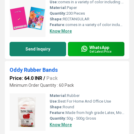
Use:
comes in a variety of color including bright, pastel, electric and natural color
Material:
Paper
Quantity:
200 Pieces
Shape:
RECTANGULAR
Feature:
comes in a variety of color including bright, pastel, electric and natural color
Know More
WhatsApp
Send Inquiry
Get Latest Price
Oddy Rubber Bands
Price: 64.0 INR
/
Pack
Minimum Order Quantity : 60 Pack
Material:
Rubber
Use:
Best For Home And Office Use
Shape:
Round
Feature:
Made from high grade Latex, More Stretchability than ordinary rubber band, No oil, no smell
Quantity:
50g - 500g Gross
Know More