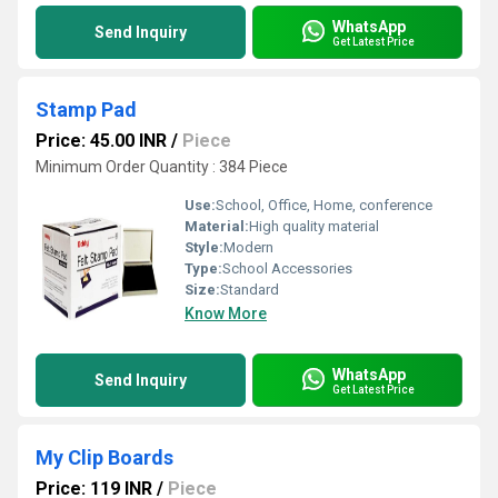
WhatsApp
Send Inquiry
Get Latest Price
Stamp Pad
Price: 45.00 INR
/
Piece
Minimum Order Quantity : 384 Piece
Use:
School, Office, Home, conference
Material:
High quality material
Style:
Modern
Type:
School Accessories
Size:
Standard
Know More
WhatsApp
Send Inquiry
Get Latest Price
My Clip Boards
Price: 119 INR
/
Piece